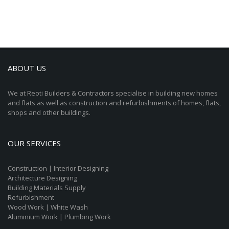
ABOUT US
We at Reoti Builders & Contractors specialise in building new homes
and flats as well as construction and refurbishments of homes, flats,
shops and other buildings.
OUR SERVICES
Construction | Interior Designing
Architecture Designing
Building Materials Supply
Refurbishment
Wood Work | White Wash
Aluminium Work | Plumbing Work