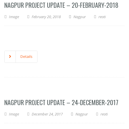
NAGPUR PROJECT UPDATE – 20-FEBRUARY-2018
Image
February 20, 2018
Nagpur
reoti
Details
NAGPUR PROJECT UPDATE – 24-DECEMBER-2017
Image
December 24, 2017
Nagpur
reoti