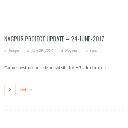
NAGPUR PROJECT UPDATE – 24-JUNE-2017
Image
June 29, 2017
Nagpur
reoti
Camp construction in Mourshi site for HG Infra Limited
Details