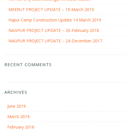
MEERUT PROJECT UPDATE – 19-March-2019
Hapur Camp Construction Update 14 March 2019
NAGPUR PROJECT UPDATE – 20-February-2018
NAGPUR PROJECT UPDATE – 24-December-2017
RECENT COMMENTS
ARCHIVES
June 2019
March 2019
February 2018