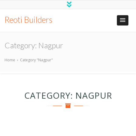
Reoti Builders
Category:
Nagpur
Home
›
Category "Nagpur"
CATEGORY:
NAGPUR