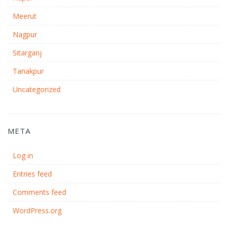
Meerut
Nagpur
Sitarganj
Tanakpur
Uncategorized
META
Log in
Entries feed
Comments feed
WordPress.org