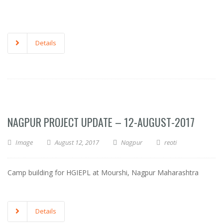
Details
NAGPUR PROJECT UPDATE – 12-AUGUST-2017
Image
August 12, 2017
Nagpur
reoti
Camp building for HGIEPL at Mourshi, Nagpur Maharashtra
Details