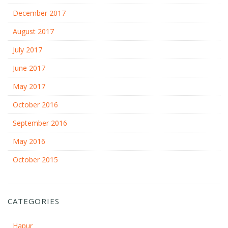
December 2017
August 2017
July 2017
June 2017
May 2017
October 2016
September 2016
May 2016
October 2015
CATEGORIES
Hapur