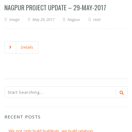
NAGPUR PROJECT UPDATE – 29-MAY-2017
Image
May 29, 2017
Nagpur
reoti
Details
RECENT POSTS
We not only build buildings, we build relation