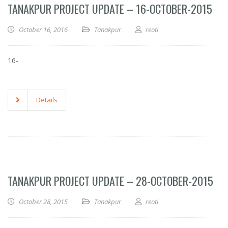
TANAKPUR PROJECT UPDATE – 16-OCTOBER-2015
October 16, 2016
Tanakpur
reoti
16-
Details
TANAKPUR PROJECT UPDATE – 28-OCTOBER-2015
October 28, 2015
Tanakpur
reoti