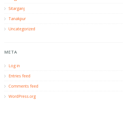
Sitarganj
Tanakpur
Uncategorized
META
Log in
Entries feed
Comments feed
WordPress.org