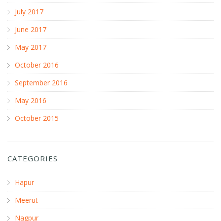
July 2017
June 2017
May 2017
October 2016
September 2016
May 2016
October 2015
CATEGORIES
Hapur
Meerut
Nagpur