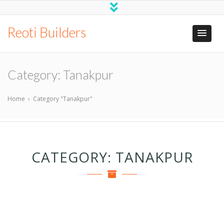
Reoti Builders
Category:
Tanakpur
Home
›
Category "Tanakpur"
CATEGORY:
TANAKPUR