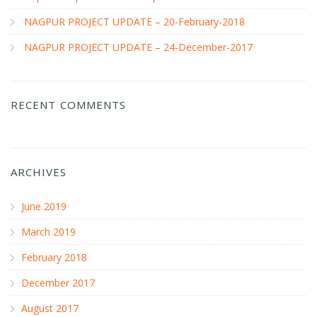
NAGPUR PROJECT UPDATE – 20-February-2018
NAGPUR PROJECT UPDATE – 24-December-2017
RECENT COMMENTS
ARCHIVES
June 2019
March 2019
February 2018
December 2017
August 2017