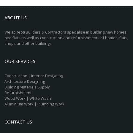
ABOUT US
We at Reoti Builders & Contractors specialise in building new homes
and flats as well as construction and refurbishments of homes, flats,
shops and other buildings.
OUR SERVICES
Construction | Interior Designing
Architecture Designing
Building Materials Supply
Refurbishment
Wood Work | White Wash
Aluminium Work | Plumbing Work
CONTACT US