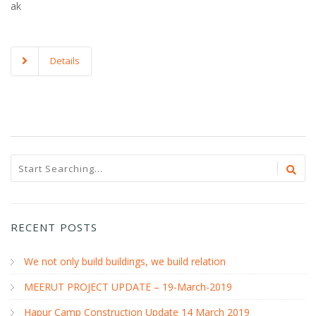
ak
Details
RECENT POSTS
We not only build buildings, we build relation
MEERUT PROJECT UPDATE – 19-March-2019
Hapur Camp Construction Update 14 March 2019