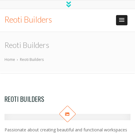
Reoti Builders
Reoti Builders
Home
›
Reoti Builders
REOTI BUILDERS
Passionate about creating beautiful and functional workspaces