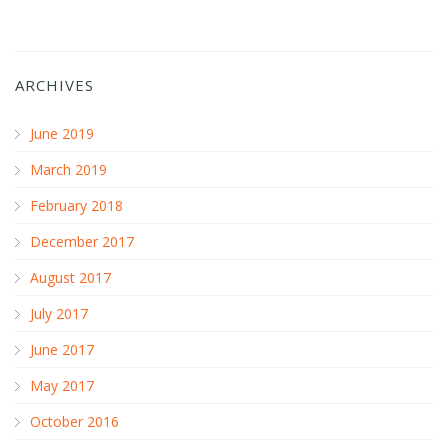
ARCHIVES
June 2019
March 2019
February 2018
December 2017
August 2017
July 2017
June 2017
May 2017
October 2016