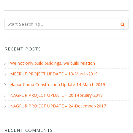
RECENT POSTS
We not only build buildings, we build relation
MEERUT PROJECT UPDATE – 19-March-2019
Hapur Camp Construction Update 14 March 2019
NAGPUR PROJECT UPDATE – 20-February-2018
NAGPUR PROJECT UPDATE – 24-December-2017
RECENT COMMENTS