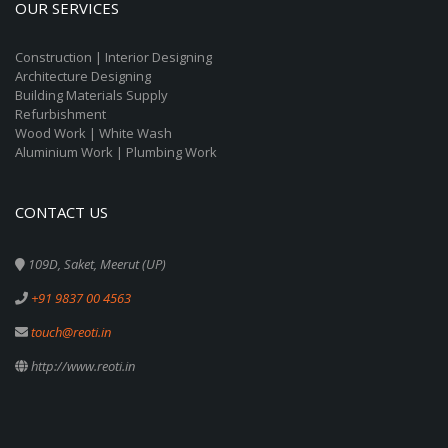
OUR SERVICES
Construction | Interior Designing
Architecture Designing
Building Materials Supply
Refurbishment
Wood Work | White Wash
Aluminium Work | Plumbing Work
CONTACT US
109D, Saket, Meerut (UP)
+91 9837 00 4563
touch@reoti.in
http://www.reoti.in