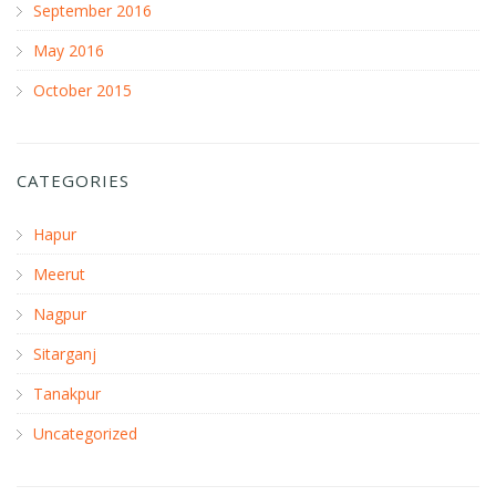
September 2016
May 2016
October 2015
CATEGORIES
Hapur
Meerut
Nagpur
Sitarganj
Tanakpur
Uncategorized