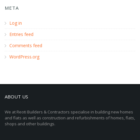
META
Log in
Entries feed
Comments feed
WordPress.org
ABOUT US
We at Reoti Builders & Contractors specialise in building new homes
and flats as well as construction and refurbishments of homes, flats,
shops and other buildings.